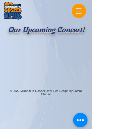
Our Upcoming Concert!
© 2022 Minnesota Gospel Opry. Site Design by Lambo
Studios