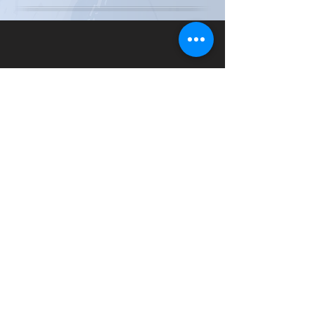
Special Thanks to Our Sponsors