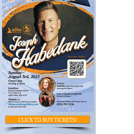
CLICK TO BUY TICKETS!