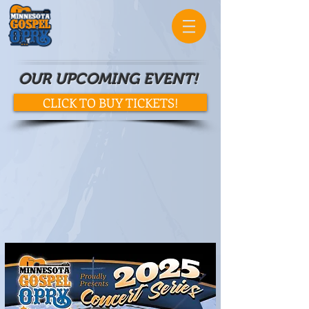
OUR UPCOMING EVENT!
CLICK TO BUY TICKETS!